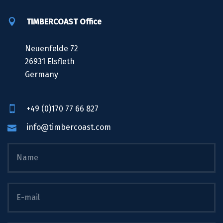
TIMBERCOAST Office
Neuenfelde 72
26931 Elsfleth
Germany
+49 (0)170 77 66 827
info@timbercoast.com