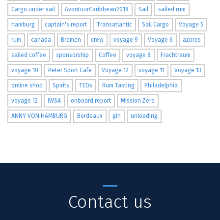
Cargo under sail
AvontuurCaribbean2018
Sail
sailed rum
hamburg
captain's report
Transatlantic
Sail Cargo
Voyage 5
rum
canada
Bremen
crew
voyage 9
Voyage 6
azores
sailed coffee
sponsorship
Coffee
voyage 8
Frachtraum
voyage 10
Peter Sport Cafe
Voyage 12
voyage 11
Voyage 13
online shop
Spirits
TEDx
Rum Tasting
Philadelphia
voyage 12
IWSA
onboard report
Mission Zero
ANNY VON HAMBURG
Bordeaux
gin
unloading
Contact us