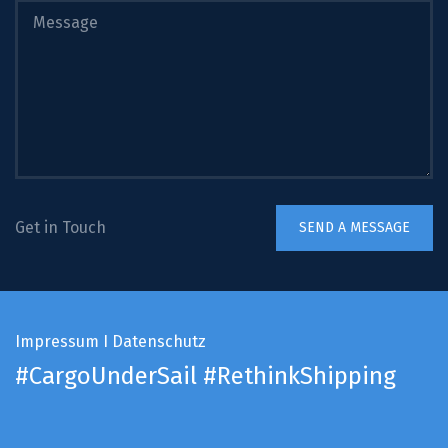
Get in Touch
Impressum
I
Datenschutz
#CargoUnderSail
#RethinkShipping