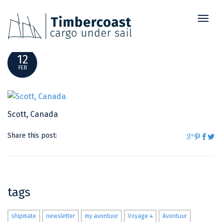
Toggl
SCOTT, CANADA
naviga
12
FEB
Scott, Canada
Share this post:
tags
shipmate
newsletter
my avontuur
Voyage 4
Avontuur