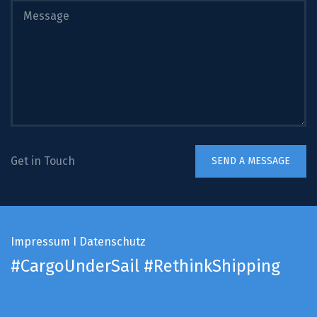
Get in Touch
Impressum
I
Datenschutz
#CargoUnderSail
#RethinkShipping