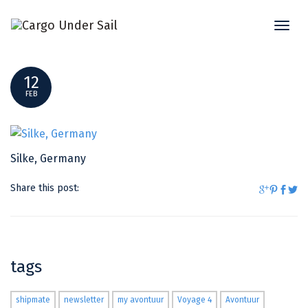
Toggl
SILKE, GERMANY
naviga
12
FEB
Silke, Germany
Share this post:
tags
shipmate
newsletter
my avontuur
Voyage 4
Avontuur