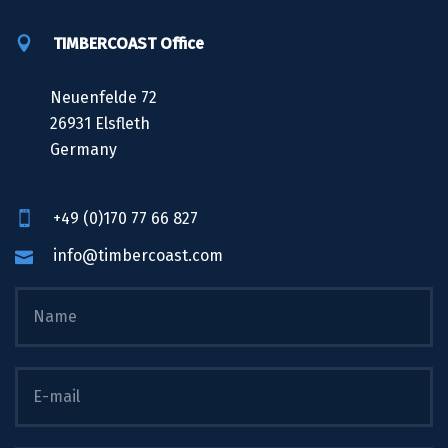
TIMBERCOAST Office
Neuenfelde 72
26931 Elsfleth
Germany
+49 (0)170 77 66 827
info@timbercoast.com