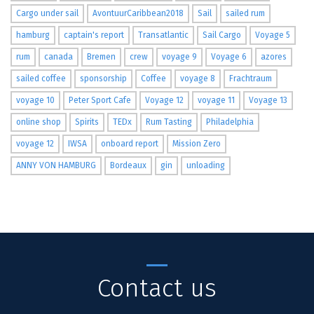
Cargo under sail
AvontuurCaribbean2018
Sail
sailed rum
hamburg
captain's report
Transatlantic
Sail Cargo
Voyage 5
rum
canada
Bremen
crew
voyage 9
Voyage 6
azores
sailed coffee
sponsorship
Coffee
voyage 8
Frachtraum
voyage 10
Peter Sport Cafe
Voyage 12
voyage 11
Voyage 13
online shop
Spirits
TEDx
Rum Tasting
Philadelphia
voyage 12
IWSA
onboard report
Mission Zero
ANNY VON HAMBURG
Bordeaux
gin
unloading
Contact us