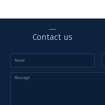
Contact us