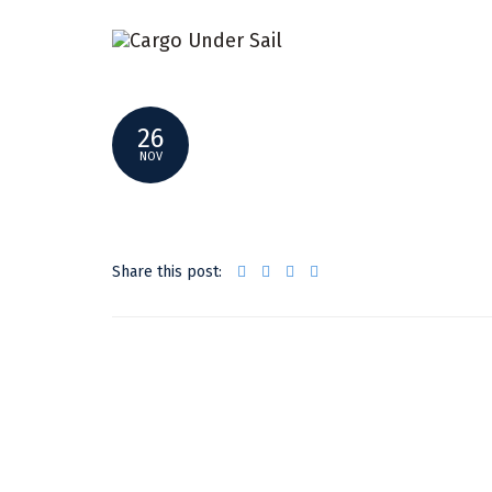
SMALLER _DSF7582
26
NOV
Share this post: