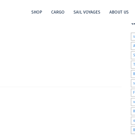
SHOP
CARGO
SAIL VOYAGES
ABOUT US
t
S
T
s
v
R
o