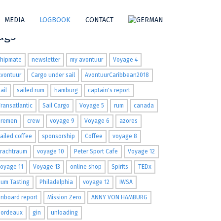
MEDIA
LOGBOOK
CONTACT
ags
shipmate
newsletter
my avontuur
Voyage 4
Avontuur
Cargo under sail
AvontuurCaribbean2018
ail
sailed rum
hamburg
captain's report
ransatlantic
Sail Cargo
Voyage 5
rum
canada
Bremen
crew
voyage 9
Voyage 6
azores
ailed coffee
sponsorship
Coffee
voyage 8
Frachtraum
voyage 10
Peter Sport Cafe
Voyage 12
oyage 11
Voyage 13
online shop
Spirits
TEDx
um Tasting
Philadelphia
voyage 12
IWSA
nboard report
Mission Zero
ANNY VON HAMBURG
Bordeaux
gin
unloading