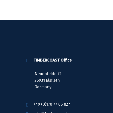
TIMBERCOAST Office
Neuenfelde 72
26931 Elsfleth
Germany
+49 (0)170 77 66 827