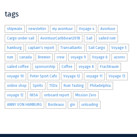
tags
shipmate
newsletter
my avontuur
Voyage 4
Avontuur
Cargo under sail
AvontuurCaribbean2018
Sail
sailed rum
hamburg
captain's report
Transatlantic
Sail Cargo
Voyage 5
rum
canada
Bremen
crew
voyage 9
Voyage 6
azores
sailed coffee
sponsorship
Coffee
voyage 8
Frachtraum
voyage 10
Peter Sport Cafe
Voyage 12
voyage 11
Voyage 13
online shop
Spirits
TEDx
Rum Tasting
Philadelphia
voyage 12
IWSA
onboard report
Mission Zero
ANNY VON HAMBURG
Bordeaux
gin
unloading