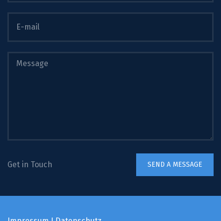
Get in Touch
Impressum
I
Datenschutz