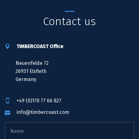
Contact us
TIMBERCOAST Office
Neuenfelde 72
26931 Elsfleth
Germany
+49 (0)170 77 66 827
info@timbercoast.com