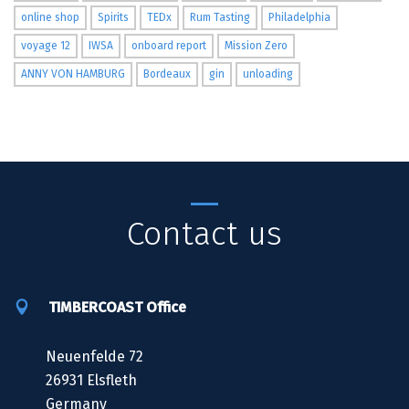
online shop
Spirits
TEDx
Rum Tasting
Philadelphia
voyage 12
IWSA
onboard report
Mission Zero
ANNY VON HAMBURG
Bordeaux
gin
unloading
Contact us
TIMBERCOAST Office
Neuenfelde 72
26931 Elsfleth
Germany