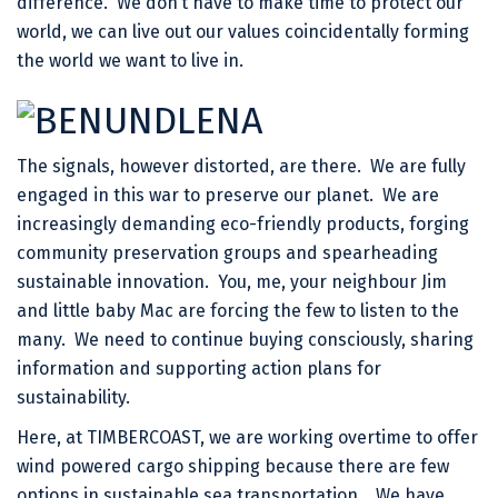
difference. We don’t have to make time to protect our
world, we can live out our values coincidentally forming
the world we want to live in.
The signals, however distorted, are there. We are fully
engaged in this war to preserve our planet. We are
increasingly demanding eco-friendly products, forging
community preservation groups and spearheading
sustainable innovation. You, me, your neighbour Jim
and little baby Mac are forcing the few to listen to the
many. We need to continue buying consciously, sharing
information and supporting action plans for
sustainability.
Here, at TIMBERCOAST, we are working overtime to offer
wind powered cargo shipping because there are few
options in sustainable sea transportation. We have