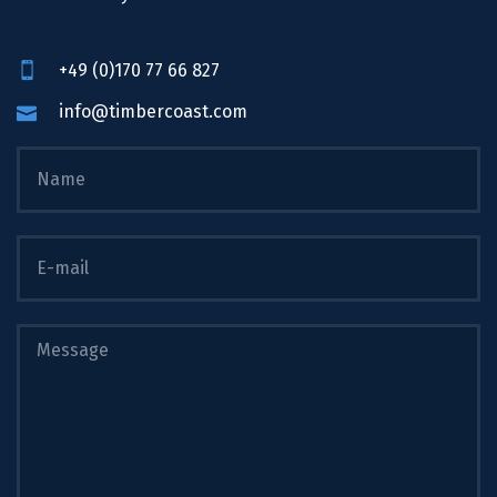
+49 (0)170 77 66 827
info@timbercoast.com