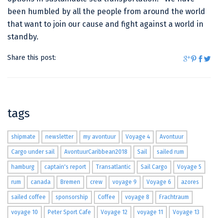
been humbled by all the people from around the world
that want to join our cause and fight against a world in
standby.
Share this post:
tags
shipmate
newsletter
my avontuur
Voyage 4
Avontuur
Cargo under sail
AvontuurCaribbean2018
Sail
sailed rum
hamburg
captain's report
Transatlantic
Sail Cargo
Voyage 5
rum
canada
Bremen
crew
voyage 9
Voyage 6
azores
sailed coffee
sponsorship
Coffee
voyage 8
Frachtraum
voyage 10
Peter Sport Cafe
Voyage 12
voyage 11
Voyage 13