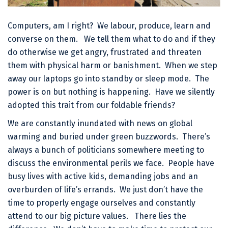
Computers, am I right? We labour, produce, learn and
converse on them. We tell them what to do and if they
do otherwise we get angry, frustrated and threaten
them with physical harm or banishment. When we step
away our laptops go into standby or sleep mode. The
power is on but nothing is happening. Have we silently
adopted this trait from our foldable friends?
We are constantly inundated with news on global
warming and buried under green buzzwords. There’s
always a bunch of politicians somewhere meeting to
discuss the environmental perils we face. People have
busy lives with active kids, demanding jobs and an
overburden of life’s errands. We just don’t have the
time to properly engage ourselves and constantly
attend to our big picture values. There lies the