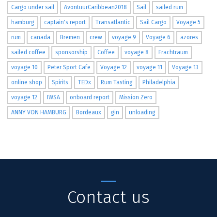
Cargo under sail
AvontuurCaribbean2018
Sail
sailed rum
hamburg
captain's report
Transatlantic
Sail Cargo
Voyage 5
rum
canada
Bremen
crew
voyage 9
Voyage 6
azores
sailed coffee
sponsorship
Coffee
voyage 8
Frachtraum
voyage 10
Peter Sport Cafe
Voyage 12
voyage 11
Voyage 13
online shop
Spirits
TEDx
Rum Tasting
Philadelphia
voyage 12
IWSA
onboard report
Mission Zero
ANNY VON HAMBURG
Bordeaux
gin
unloading
Contact us