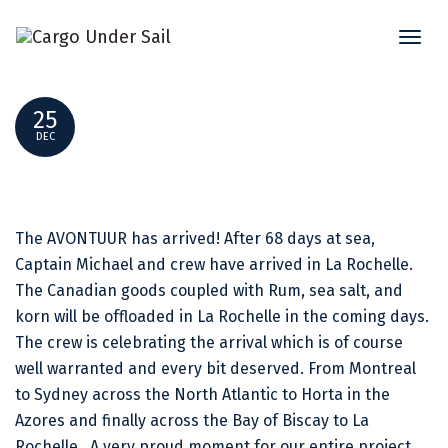
Toggl
BONJOUR LA ROCHELLE!
naviga
25
DEC
The AVONTUUR has arrived! After 68 days at sea,
Captain Michael and crew have arrived in La Rochelle.
The Canadian goods coupled with Rum, sea salt, and
korn will be offloaded in La Rochelle in the coming days.
The crew is celebrating the arrival which is of course
well warranted and every bit deserved. From Montreal
to Sydney across the North Atlantic to Horta in the
Azores and finally across the Bay of Biscay to La
Rochelle. A very proud moment for our entire project