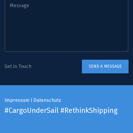
Get in Touch
Impressum
I
Datenschutz
#CargoUnderSail
#RethinkShipping