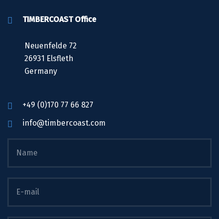
TIMBERCOAST Office
Neuenfelde 72
26931 Elsfleth
Germany
+49 (0)170 77 66 827
info@timbercoast.com