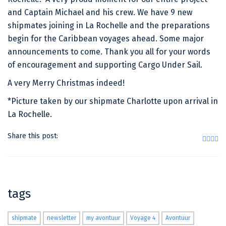
and Captain Michael and his crew. We have 9 new
shipmates joining in La Rochelle and the preparations
begin for the Caribbean voyages ahead. Some major
announcements to come. Thank you all for your words
of encouragement and supporting Cargo Under Sail.
A very Merry Christmas indeed!
*Picture taken by our shipmate Charlotte upon arrival in
La Rochelle.
Share this post:
tags
shipmate
newsletter
my avontuur
Voyage 4
Avontuur