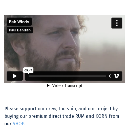
Please support our crew, the ship, and our project by
buying our premium direct trade RUM and KORN from
our
SHOP.