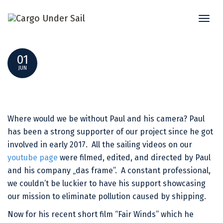
Toggl
“FAIR WINDS” – SHORT FILM BY PAUL BENTZEN
naviga
01
JUN
Where would we be without Paul and his camera? Paul
has been a strong supporter of our project since he got
involved in early 2017. All the sailing videos on our
youtube page
were filmed, edited, and directed by Paul
and his company „das frame”. A constant professional,
we couldn’t be luckier to have his support showcasing
our mission to eliminate pollution caused by shipping.
Now for his recent short film “Fair Winds” which he