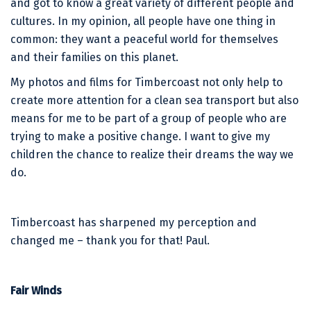
and got to know a great variety of different people and
cultures. In my opinion, all people have one thing in
common: they want a peaceful world for themselves
and their families on this planet.
My photos and films for Timbercoast not only help to
create more attention for a clean sea transport but also
means for me to be part of a group of people who are
trying to make a positive change. I want to give my
children the chance to realize their dreams the way we
do.
Timbercoast has sharpened my perception and
changed me – thank you for that! Paul.
Fair Winds