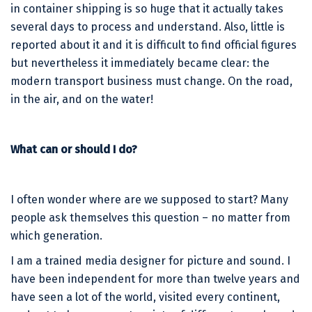
in container shipping is so huge that it actually takes
several days to process and understand. Also, little is
reported about it and it is difficult to find official figures
but nevertheless it immediately became clear: the
modern transport business must change. On the road,
in the air, and on the water!
What can or should I do?
I often wonder where are we supposed to start? Many
people ask themselves this question – no matter from
which generation.
I am a trained media designer for picture and sound. I
have been independent for more than twelve years and
have seen a lot of the world, visited every continent,