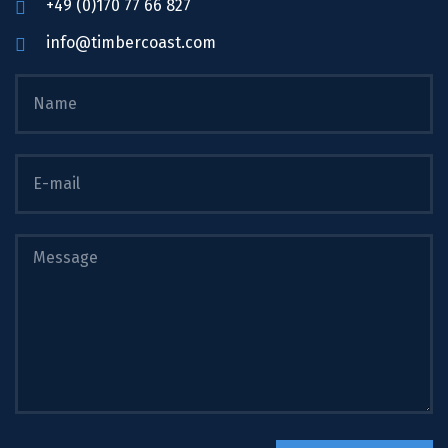
+49 (0)170 77 66 827
info@timbercoast.com