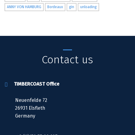
ANNY VON HAMBURG
Bordeaux
gin
unloading
Contact us
TIMBERCOAST Office
Neuenfelde 72
26931 Elsfleth
Germany