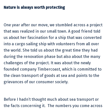
Nature is always worth protecting
One year after our move, we stumbled across a project
that was realized in our small town. A good friend told
us about her fascination for a ship that was converted
into a cargo sailing ship with volunteers from all over
the world. She told us about the great time they had
during the renovation phase but also about the many
challenges of the project. It was about the newly
founded company Timbercoast, which is committed to
the clean transport of goods at sea and points to the
grievances of our consumer society.
Before I hadn’t thought much about sea transport or
the facts concerning it. The numbers you come across