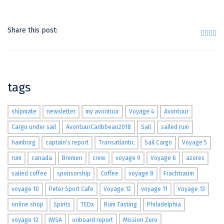
Share this post:
tags
shipmate
newsletter
my avontuur
Voyage 4
Avontuur
Cargo under sail
AvontuurCaribbean2018
Sail
sailed rum
hamburg
captain's report
Transatlantic
Sail Cargo
Voyage 5
rum
canada
Bremen
crew
voyage 9
Voyage 6
azores
sailed coffee
sponsorship
Coffee
voyage 8
Frachtraum
voyage 10
Peter Sport Cafe
Voyage 12
voyage 11
Voyage 13
online shop
Spirits
TEDx
Rum Tasting
Philadelphia
voyage 12
IWSA
onboard report
Mission Zero