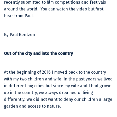
recently submitted to film competitions and festivals
around the world. You can watch the video but first
hear from Paul.
By Paul Bentzen
Out of the city and into the country
At the beginning of 2016 I moved back to the country
with my two children and wife. In the past years we lived
in different big cities but since my wife and I had grown
up in the country, we always dreamed of living
differently. We did not want to deny our children a large
garden and access to nature.