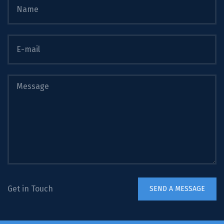
Get in Touch