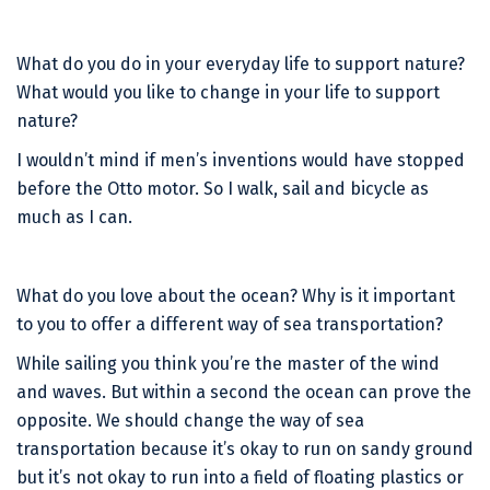
What do you do in your everyday life to support nature?
What would you like to change in your life to support
nature?
I wouldn’t mind if men’s inventions would have stopped
before the Otto motor. So I walk, sail and bicycle as
much as I can.
What do you love about the ocean? Why is it important
to you to offer a different way of sea transportation?
While sailing you think you’re the master of the wind
and waves. But within a second the ocean can prove the
opposite. We should change the way of sea
transportation because it’s okay to run on sandy ground
but it’s not okay to run into a field of floating plastics or