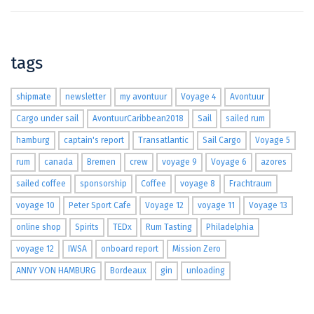
tags
shipmate
newsletter
my avontuur
Voyage 4
Avontuur
Cargo under sail
AvontuurCaribbean2018
Sail
sailed rum
hamburg
captain's report
Transatlantic
Sail Cargo
Voyage 5
rum
canada
Bremen
crew
voyage 9
Voyage 6
azores
sailed coffee
sponsorship
Coffee
voyage 8
Frachtraum
voyage 10
Peter Sport Cafe
Voyage 12
voyage 11
Voyage 13
online shop
Spirits
TEDx
Rum Tasting
Philadelphia
voyage 12
IWSA
onboard report
Mission Zero
ANNY VON HAMBURG
Bordeaux
gin
unloading