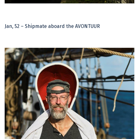
Jan, 52 – Shipmate aboard the AVONTUUR