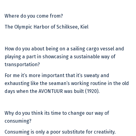
Where do you come from?
The Olympic Harbor of Schilksee, Kiel
How do you about being on a sailing cargo vessel and
playing a part in showcasing a sustainable way of
transportation?
For me it’s more important that it’s sweaty and
exhausting like the seaman’s working routine in the old
days when the AVONTUUR was built (1920).
Why do you think its time to change our way of
consuming?
Consuming is only a poor substitute for creativity.