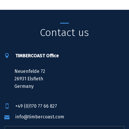
Contact us
TIMBERCOAST Office
Neuenfelde 72
26931 Elsfleth
Germany
+49 (0)170 77 66 827
info@timbercoast.com