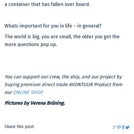
a container that has fallen over board.
Whats important for you in life – in general?
The world is big, you are small, the older you get the
more questions pop up.
You can support our crew, the ship, and our project by
buying premium direct trade AVONTUUR Product from
our
ONLINE SHOP.
Pictures by Verena Brüning.
Share this post: