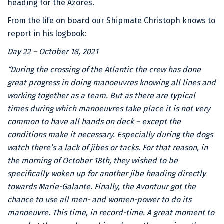
heading for the Azores.
From the life on board our Shipmate Christoph knows to
report in his logbook:
Day 22 – October 18, 2021
“During the crossing of the Atlantic the crew has done
great progress in doing manoeuvres knowing all lines and
working together as a team. But as there are typical
times during which manoeuvres take place it is not very
common to have all hands on deck – except the
conditions make it necessary. Especially during the dogs
watch there’s a lack of jibes or tacks. For that reason, in
the morning of October 18th, they wished to be
specifically woken up for another jibe heading directly
towards Marie-Galante. Finally, the Avontuur got the
chance to use all men- and women-power to do its
manoeuvre. This time, in record-time. A great moment to