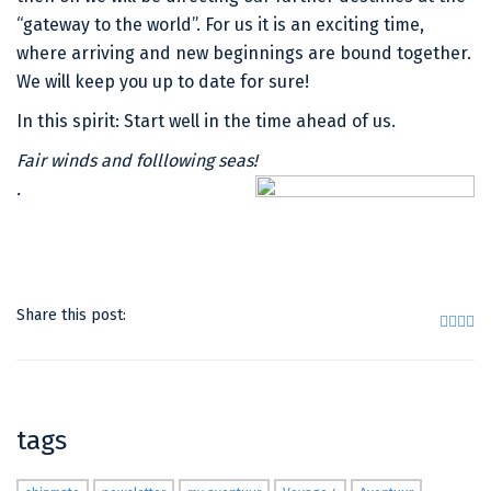
“gateway to the world”. For us it is an exciting time,
where arriving and new beginnings are bound together.
We will keep you up to date for sure!
In this spirit: Start well in the time ahead of us.
Fair winds and folllowing seas!
.
Share this post:
tags