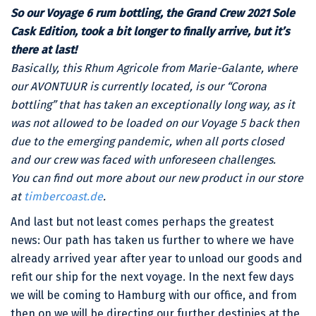
So our Voyage 6 rum bottling, the Grand Crew 2021 Sole
Cask Edition, took a bit longer to finally arrive, but it’s
there at last!
Basically, this Rhum Agricole from Marie-Galante, where
our AVONTUUR is currently located, is our “Corona
bottling” that has taken an exceptionally long way, as it
was not allowed to be loaded on our Voyage 5 back then
due to the emerging pandemic, when all ports closed
and our crew was faced with unforeseen challenges.
You can find out more about our new product in our store
at
timbercoast.de
.
And last but not least comes perhaps the greatest
news: Our path has taken us further to where we have
already arrived year after year to unload our goods and
refit our ship for the next voyage. In the next few days
we will be coming to Hamburg with our office, and from
then on we will be directing our further destinies at the