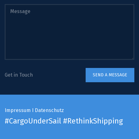
Get in Touch
Impressum
I
Datenschutz
#CargoUnderSail
#RethinkShipping