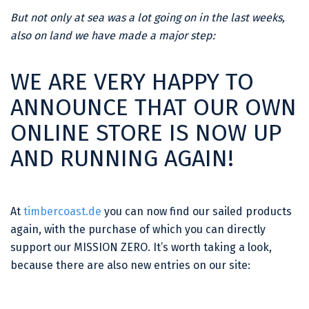
But not only at sea was a lot going on in the last weeks,
also on land we have made a major step:
WE ARE VERY HAPPY TO
ANNOUNCE THAT OUR OWN
ONLINE STORE IS NOW UP
AND RUNNING AGAIN!
At
timbercoast.de
you can now find our sailed products
again, with the purchase of which you can directly
support our MISSION ZERO. It’s worth taking a look,
because there are also new entries on our site: