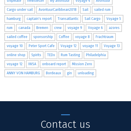
shipmate
newsletter
my avontuur
Voyage 4
Avontuur
Cargo under sail
AvontuurCaribbean2018
Sail
sailed rum
hamburg
captain's report
Transatlantic
Sail Cargo
Voyage 5
rum
canada
Bremen
crew
voyage 9
Voyage 6
azores
sailed coffee
sponsorship
Coffee
voyage 8
Frachtraum
voyage 10
Peter Sport Cafe
Voyage 12
voyage 11
Voyage 13
online shop
Spirits
TEDx
Rum Tasting
Philadelphia
voyage 12
IWSA
onboard report
Mission Zero
ANNY VON HAMBURG
Bordeaux
gin
unloading
Contact us