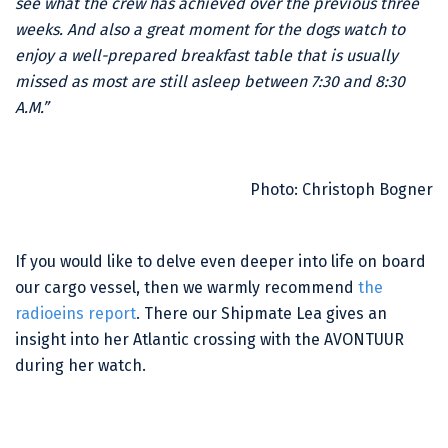
see what the crew has achieved over the previous three
weeks. And also a great moment for the dogs watch to
enjoy a well-prepared breakfast table that is usually
missed as most are still asleep between 7:30 and 8:30
A.M.”
Photo: Christoph Bogner
If you would like to delve even deeper into life on board
our cargo vessel, then we warmly recommend
the
radioeins report
. There our Shipmate Lea gives an
insight into her Atlantic crossing with the AVONTUUR
during her watch.