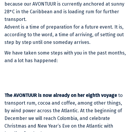
because our AVONTUUR is currently anchored at sunny
28°C in the Caribbean and is loading rum for further
transport.
Advent is a time of preparation for a future event. It is,
according to the word, a time of arriving, of setting out
step by step until one someday arrives.
We have taken some steps with you in the past months,
and a lot has happened:
The AVONTUUR is now already on her eighth voyage
to
transport rum, cocoa and coffee, among other things,
by wind power across the Atlantic. At the beginning of
December we will reach Colombia, and celebrate
Christmas and New Year’s Eve on the Atlantic with