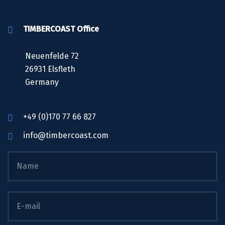
TIMBERCOAST Office
Neuenfelde 72
26931 Elsfleth
Germany
+49 (0)170 77 66 827
info@timbercoast.com