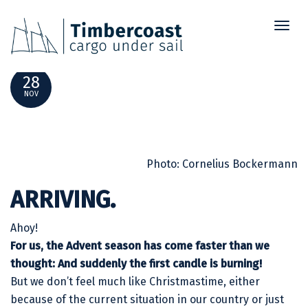
Toggl
SHIPPING NEWS NOVEMBER 2021
naviga
28
NOV
Photo: Cornelius Bockermann
ARRIVING.
Ahoy!
For us, the Advent season has come faster than we
thought: And suddenly the first candle is burning!
But we don’t feel much like Christmastime, either
because of the current situation in our country or just